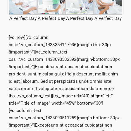
A Perfect Day
A Perfect Day
A Perfect Day
A Perfect Day
[vc_row][vc_column
css=”.vc_custom_1438354147936{margin-top: 30px
!important;}”][vc_column_text
css=”.vc_custom_1438090502392{margin-bottom: 30px
!important;}”]Excepteur sint occaecat cupidatat non
proident, sunt in culpa qui officia deserunt mollit anim
id est laborum. Sed ut perspiciatis unde omnis iste
natus error sit voluptatem accusantium doloremque
lbo.[/vc_column_text][trx_image url=”40″ align=”left”
title=”Title of image” width=”45%” bottom=”30″]
[vc_column_text
css=”.vc_custom_1438090511259{margin-bottom: 30px
!important;}”]Excepteur sint occaecat cupidatat non