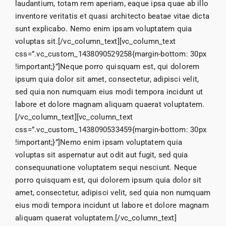
laudantium, totam rem aperiam, eaque ipsa quae ab illo
inventore veritatis et quasi architecto beatae vitae dicta
sunt explicabo. Nemo enim ipsam voluptatem quia
voluptas sit.[/vc_column_text][vc_column_text
css=”.vc_custom_1438090529258{margin-bottom: 30px
!important;}”]Neque porro quisquam est, qui dolorem
ipsum quia dolor sit amet, consectetur, adipisci velit,
sed quia non numquam eius modi tempora incidunt ut
labore et dolore magnam aliquam quaerat voluptatem.
[/vc_column_text][vc_column_text
css=”.vc_custom_1438090533459{margin-bottom: 30px
!important;}”]Nemo enim ipsam voluptatem quia
voluptas sit aspernatur aut odit aut fugit, sed quia
consequunatione voluptatem sequi nesciunt. Neque
porro quisquam est, qui dolorem ipsum quia dolor sit
amet, consectetur, adipisci velit, sed quia non numquam
eius modi tempora incidunt ut labore et dolore magnam
aliquam quaerat voluptatem.[/vc_column_text]