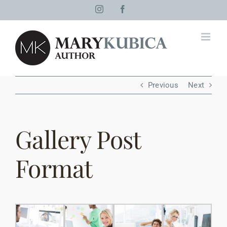
Skip
Instagram
Facebook
to
content
Previous
Next
Gallery Post
Format