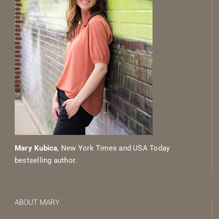
Mary Kubica
, New York Times and USA Today
bestselling author.
ABOUT MARY