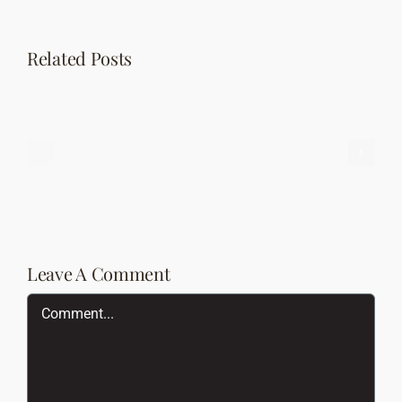
Related Posts
Status
Chat
Post
Post
Format
Leave A Comment
Comment