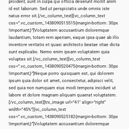
proident, sunt in culpa qui officia deserunt mollit anim
id est laborum. Sed ut perspiciatis unde omnis iste
natus error sit.[/vc_column_text][vc_column_text
css=”.vc_custom_1438090515515{margin-bottom: 30px
!important;}”]Voluptatem accusantium doloremque
laudantium, totam rem aperiam, eaque ipsa quae ab illo
inventore veritatis et quasi architecto beatae vitae dicta
sunt explicabo. Nemo enim ipsam voluptatem quia
voluptas sit.[/vc_column_text][vc_column_text
css=”.vc_custom_1438090520475{margin-bottom: 30px
!important;}”]Neque porro quisquam est, qui dolorem
ipsum quia dolor sit amet, consectetur, adipisci velit,
sed quia non numquam eius modi tempora incidunt ut
labore et dolore magnam aliquam quaerat voluptatem.
[/vc_column_text][trx_image url=”41″ align=”right”
width=”45%”][vc_column_text
css=”.vc_custom_1438090525182{margin-bottom: 30px
!important;}”]Voluptatem accusantium doloremque