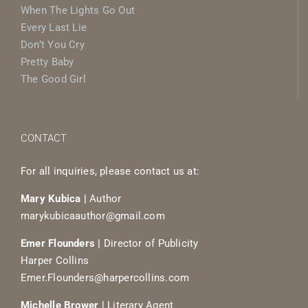
When The Lights Go Out
Every Last Lie
Don’t You Cry
Pretty Baby
The Good Girl
CONTACT
For all inquiries, please contact us at:
Mary Kubica |
Author
marykubicaauthor@gmail.com
Emer Flounders |
Director of Publicity
Harper Collins
Emer.Flounders@harpercollins.com
Michelle Brower |
Literary Agent