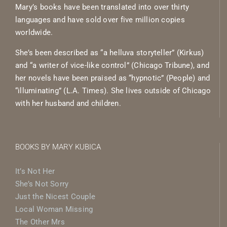
Mary’s books have been translated into over thirty
languages and have sold over five million copies
worldwide.
She’s been described as “a helluva storyteller” (Kirkus)
and “a writer of vice-like control” (Chicago Tribune), and
her novels have been praised as “hypnotic” (People) and
“illuminating” (L.A. Times). She lives outside of Chicago
with her husband and children.
BOOKS BY MARY KUBICA
It’s Not Her
She’s Not Sorry
Just the Nicest Couple
Local Woman Missing
The Other Mrs