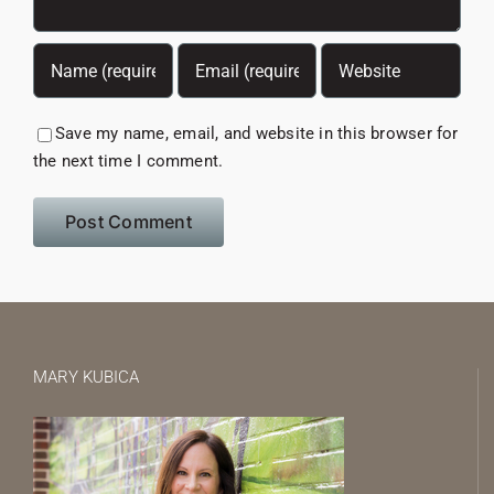
Save my name, email, and website in this browser for
the next time I comment.
MARY KUBICA