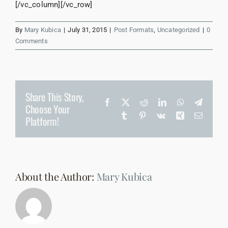
[/vc_column][/vc_row]
By
Mary Kubica
|
July 31, 2015
|
Post Formats
,
Uncategorized
|
0
Comments
Share This Story,
Facebook
X
Reddit
LinkedIn
WhatsApp
Telegr
Choose Your
Tumblr
Pinterest
Vk
Xing
Email
Platform!
About the Author:
Mary Kubica